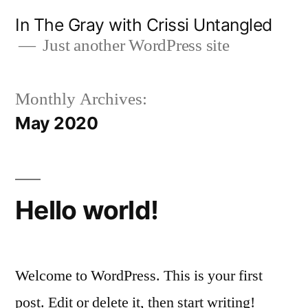
Skip
In The Gray with Crissi Untangled
to
Just another WordPress site
content
Monthly Archives:
May 2020
Hello world!
Welcome to WordPress. This is your first
post. Edit or delete it, then start writing!