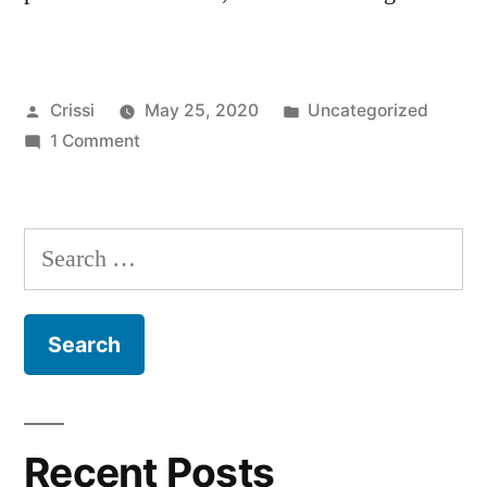
Posted
Posted
Crissi
May 25, 2020
Uncategorized
by
on
in
1 Comment
Hello
world!
Search
for:
Recent Posts