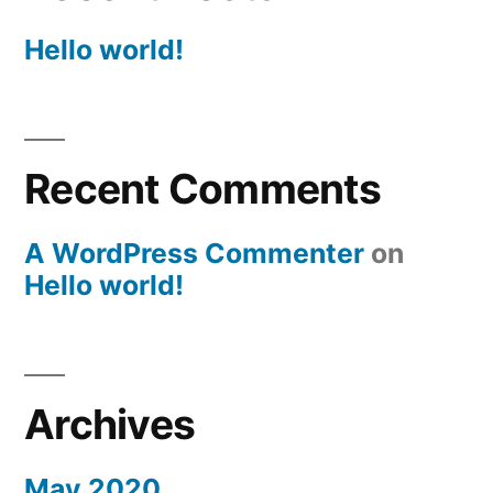
Hello world!
Recent Comments
A WordPress Commenter
on
Hello world!
Archives
May 2020