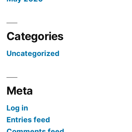
Categories
Uncategorized
Meta
Log in
Entries feed
Comments feed